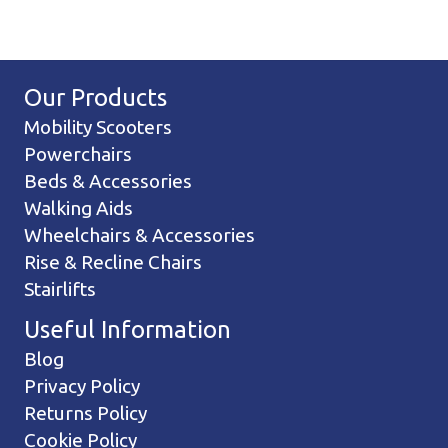
Our Products
Mobility Scooters
Powerchairs
Beds & Accessories
Walking Aids
Wheelchairs & Accessories
Rise & Recline Chairs
Stairlifts
Useful Information
Blog
Privacy Policy
Returns Policy
Cookie Policy