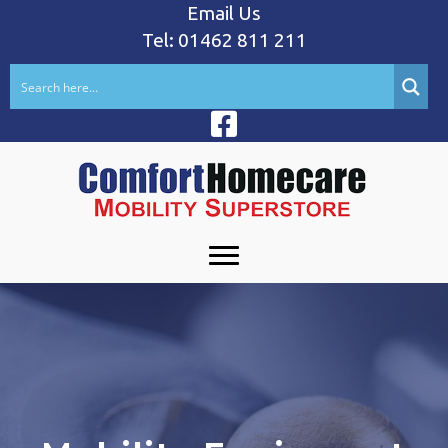
Email Us
Tel: 01462 811 211