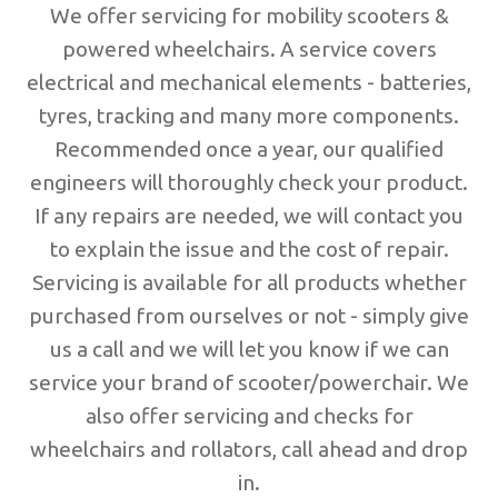
We offer servicing for mobility scooters &
powered wheelchairs. A service covers
electrical and mechanical elements - batteries,
tyres, tracking and many more components.
Recommended once a year, our qualified
engineers will thoroughly check your product.
If any repairs are needed, we will contact you
to explain the issue and the cost of repair.
Servicing is available for all products whether
purchased from ourselves or not - simply give
us a call and we will let you know if we can
service your brand of scooter/powerchair. We
also offer servicing and checks for
wheelchairs and rollators, call ahead and drop
in.