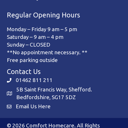
Regular Opening Hours
Monday – Friday 9 am – 5 pm
Saturday – 9 am – 4 pm
Sunday – CLOSED
**No appointment necessary. **
Free parking outside
Contact Us
01462 811 211
5B Saint Francis Way, Shefford.
Bedfordshire, SG17 5DZ
Email Us Here
© 2026 Comfort Homecare. All Rights