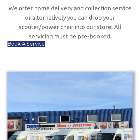
We offer home delivery and collection service
or alternatively you can drop your
scooter/power chair into our store! All
servicing must be pre-booked.
Book A Service