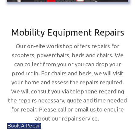
Mobility Equipment Repairs
Our on-site workshop offers repairs for
scooters, powerchairs, beds and chairs. We
can collect from you or you can drop your
product in. For chairs and beds, we will visit
your home and assess the repairs required.
We will consult you via telephone regarding
the repairs necessary, quote and time needed
for repair. Please call or email us to enquire
about our repair service.
Book A Repair