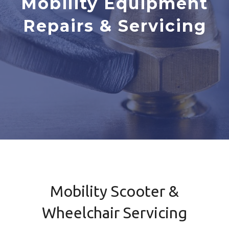
Mobility Equipment
Repairs & Servicing
Mobility Scooter &
Wheelchair Servicing