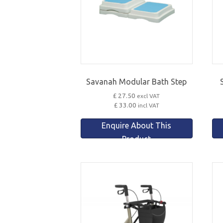
Savanah Modular Bath Step
£ 27.50
excl VAT
£ 33.00
incl VAT
Enquire About This
Product