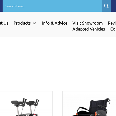
t Us
Products
Info & Advice
Visit Showroom
Rev
Adapted Vehicles
Co