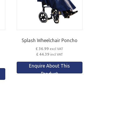
Splash Wheelchair Poncho
£ 36.99
excl VAT
£ 44.39
incl VAT
Enquire About This
Product