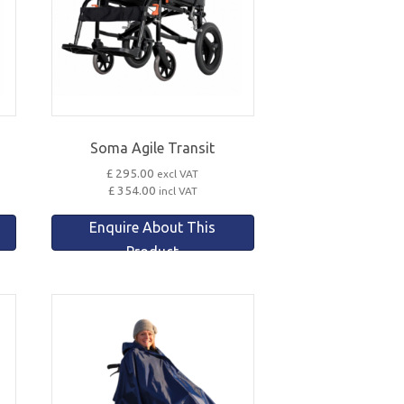
Soma Agile Transit
£ 295.00
excl VAT
£ 354.00
incl VAT
Enquire About This
Product