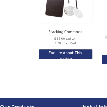
Stacking Commode
£ 59.00
excl VAT
£ 70.80
incl VAT
Enquire About This
Product