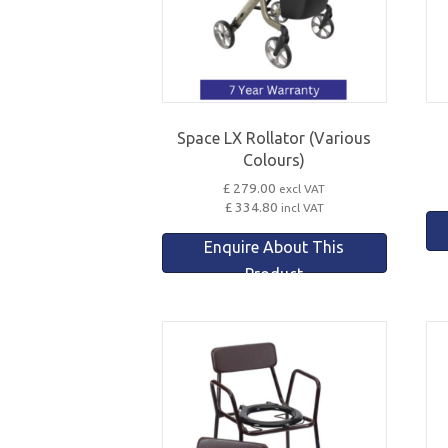
Space LX Rollator (Various
Colours)
£ 279.00
excl VAT
£ 334.80
incl VAT
Enquire About This
Product