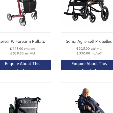
Server W Forearm Rollator
Soma Agile Self Propelled
£ 449.00
£ 325.00
excl VAT
excl VAT
£ 538.80
£ 390.00
incl VAT
incl VAT
Enquire About This
Enquire About This
Product
Product