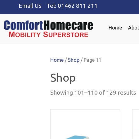
Email Us
Tel:
01462 811 211
Home
Abou
Home
/
Shop
/ Page 11
Shop
Showing 101–110 of 129 results