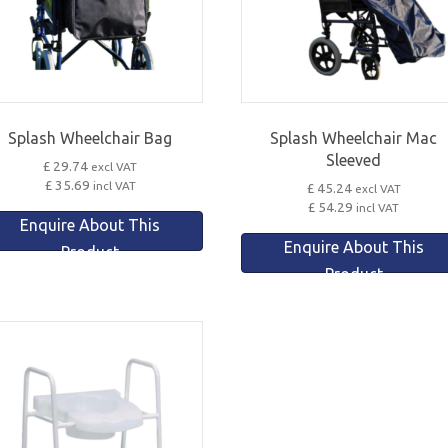
Splash Wheelchair Bag
Splash Wheelchair Mac
Sleeved
£ 29.74
excl VAT
£ 35.69
incl VAT
£ 45.24
excl VAT
£ 54.29
incl VAT
Enquire About This
Enquire About This
Product
Product