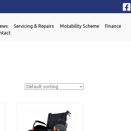
iews
Servicing & Repairs
Motability Scheme
Finance
ntact