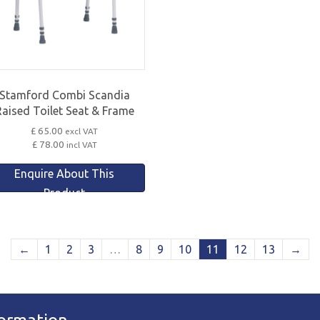
Stamford Combi Scandia
Raised Toilet Seat & Frame
£ 65.00
excl VAT
£ 78.00
incl VAT
Enquire About This
Product
←
1
2
3
…
8
9
10
11
12
13
→