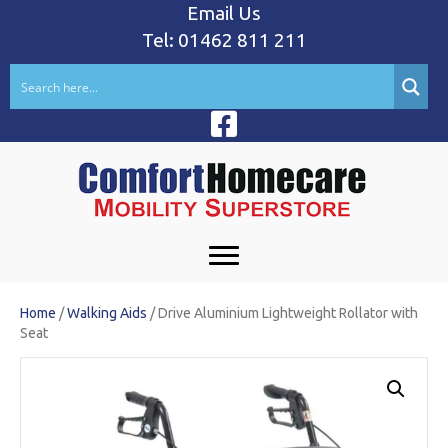
Email Us
Tel: 01462 811 211
Home
/
Walking Aids
/ Drive Aluminium Lightweight Rollator with
Seat