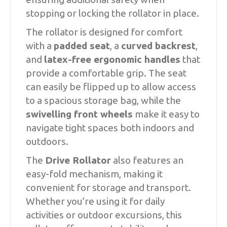
stopping or locking the rollator in place.
The rollator is designed for comfort
with a
padded seat
, a
curved backrest
,
and
latex-free ergonomic handles
that
provide a comfortable grip. The seat
can easily be flipped up to allow access
to a spacious storage bag, while the
swivelling front wheels
make it easy to
navigate tight spaces both indoors and
outdoors.
The
Drive Rollator
also features an
easy-fold mechanism, making it
convenient for storage and transport.
Whether you’re using it for daily
activities or outdoor excursions, this