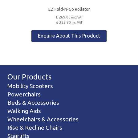
EZ Fold-N-Go Rollator
£ 269.00
excl VAT
£ 322.80
incl VAT
Enquire About This Product
Our Products
Mobility Scooters
Powerchairs
Beds & Accessories
Walking Aids
Wheelchairs & Accessories
Rise & Recline Chairs
Stairlifts