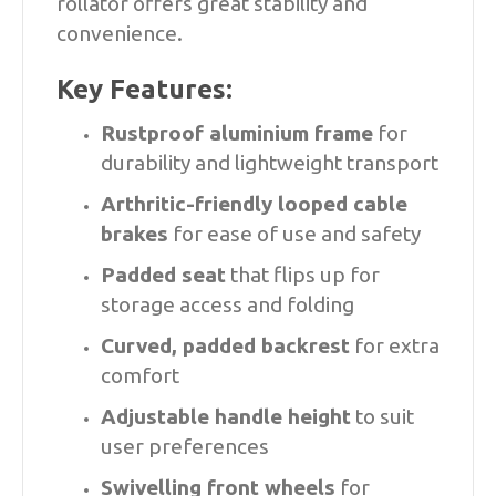
rollator offers great stability and
convenience.
Key Features:
Rustproof aluminium frame
for
durability and lightweight transport
Arthritic-friendly looped cable
brakes
for ease of use and safety
Padded seat
that flips up for
storage access and folding
Curved, padded backrest
for extra
comfort
Adjustable handle height
to suit
user preferences
Swivelling front wheels
for