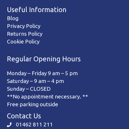
Useful Information
Blog
Privacy Policy
Returns Policy
Cookie Policy
Regular Opening Hours
Monday – Friday 9 am – 5 pm
Saturday – 9 am – 4 pm
Sunday – CLOSED
**No appointment necessary. **
Free parking outside
Contact Us
01462 811 211