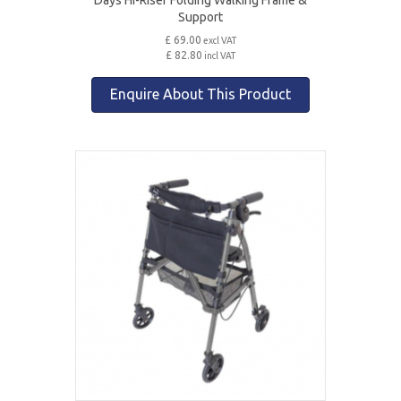
Support
£ 69.00
excl VAT
£ 82.80
incl VAT
Enquire About This Product