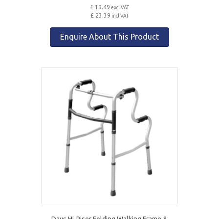
£ 19.49
excl VAT
£ 23.39
incl VAT
Enquire About This Product
Days Hi-Riser Folding Walking Frame &