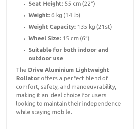
Seat Height:
55 cm (22″)
Weight:
6 kg (14 lb)
Weight Capacity:
135 kg (21st)
Wheel Size:
15 cm (6″)
Suitable for both indoor and
outdoor use
The
Drive Aluminium Lightweight
Rollator
offers a perfect blend of
comfort, safety, and manoeuvrability,
making it an ideal choice for users
looking to maintain their independence
while staying mobile.