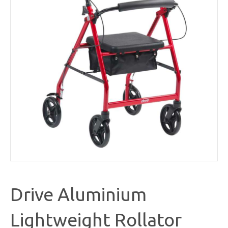
Drive Aluminium
Lightweight Rollator