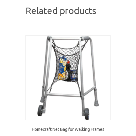
Related products
Homecraft Net Bag for Walking Frames