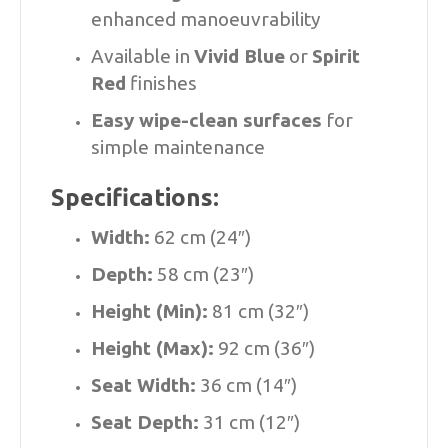
enhanced manoeuvrability
Available in
Vivid Blue
or
Spirit
Red
finishes
Easy wipe-clean surfaces
for
simple maintenance
Specifications:
Width:
62 cm (24″)
Depth:
58 cm (23″)
Height (Min):
81 cm (32″)
Height (Max):
92 cm (36″)
Seat Width:
36 cm (14″)
Seat Depth:
31 cm (12″)