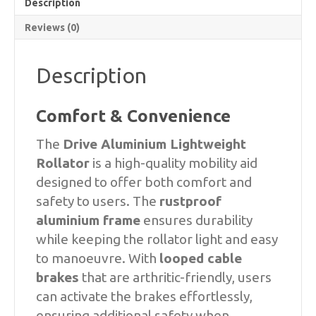
Description
Reviews (0)
Description
Comfort & Convenience
The
Drive Aluminium Lightweight
Rollator
is a high-quality mobility aid
designed to offer both comfort and
safety to users. The
rustproof
aluminium frame
ensures durability
while keeping the rollator light and easy
to manoeuvre. With
looped cable
brakes
that are arthritic-friendly, users
can activate the brakes effortlessly,
ensuring additional safety when