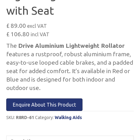
with Seat
£ 89.00
excl VAT
£ 106.80
incl VAT
The
Drive Aluminium Lightweight Rollator
features a rustproof, robust aluminium frame,
easy-to-use looped cable brakes, and a padded
seat for added comfort. It’s available in Red or
Blue and is designed for both indoor and
outdoor use.
Enquire About This Product
SKU:
R8RD-61
Category:
Walking Aids