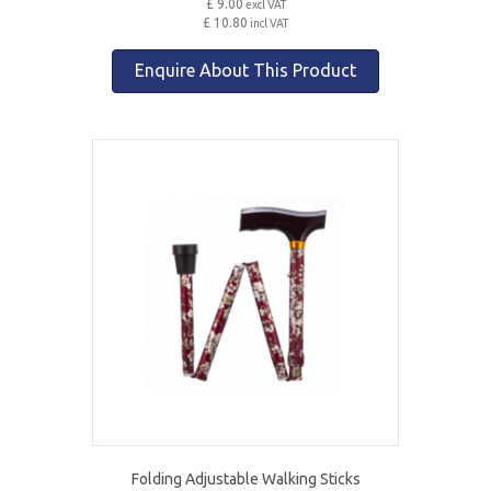
£ 9.00
excl VAT
£ 10.80
incl VAT
Enquire About This Product
Folding Adjustable Walking Sticks